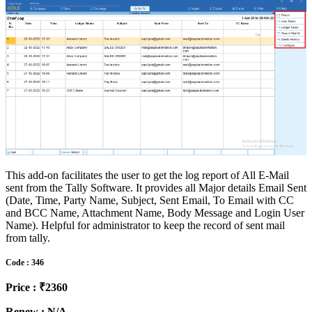
This add-on facilitates the user to get the log report of All E-Mail
sent from the Tally Software. It provides all Major details Email Sent
(Date, Time, Party Name, Subject, Sent Email, To Email with CC
and BCC Name, Attachment Name, Body Message and Login User
Name). Helpful for administrator to keep the record of sent mail
from tally.
Code : 346
Price : ₹2360
Renew : N/A