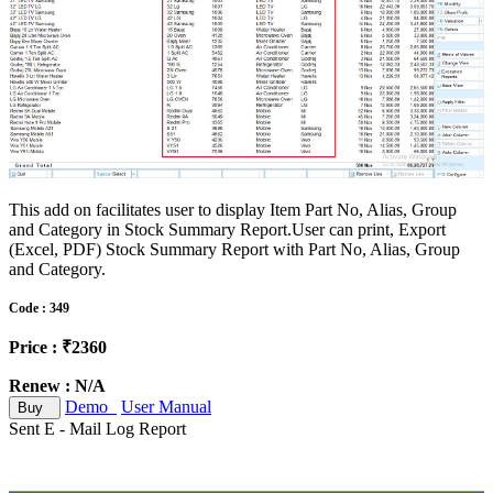
This add on facilitates user to display Item Part No, Alias, Group
and Category in Stock Summary Report.User can print, Export
(Excel, PDF) Stock Summary Report with Part No, Alias, Group
and Category.
Code : 349
Price : ₹2360
Renew : N/A
Demo
User Manual
Buy
Sent E - Mail Log Report