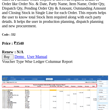
Order like Order No. & Date, Party Name, Item Name, Order Qty,
Dispatch Qty, Pending Order Qty & Amount, Outstanding Amount
and Closing Stock in Single Line for each Order. This reports helps
the user to know total Stock Item required along with each party
details. It helps the user in production planning, dispatch planning
and new procurement.
Code : 332
Price : ₹3540
Renew : N/A
Demo
User Manual
Buy
Voucher Type Wise Ledger Columnar Report