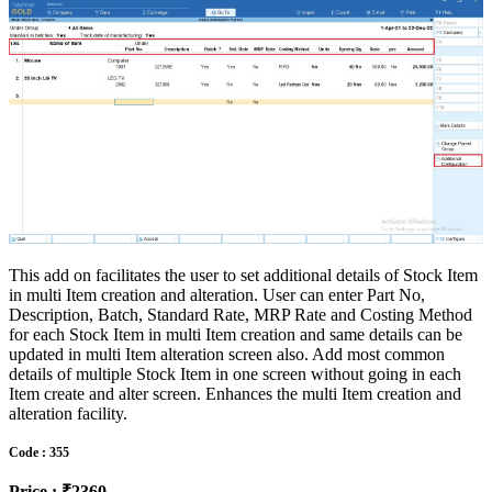
This add on facilitates the user to set additional details of Stock Item
in multi Item creation and alteration. User can enter Part No,
Description, Batch, Standard Rate, MRP Rate and Costing Method
for each Stock Item in multi Item creation and same details can be
updated in multi Item alteration screen also. Add most common
details of multiple Stock Item in one screen without going in each
Item create and alter screen. Enhances the multi Item creation and
alteration facility.
Code : 355
Price : ₹2360