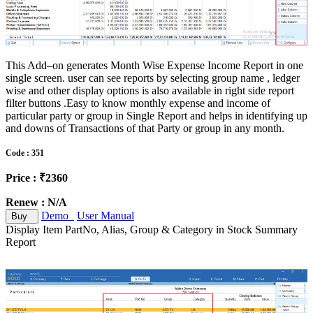
This Add–on generates Month Wise Expense Income Report in one
single screen. user can see reports by selecting group name , ledger
wise and other display options is also available in right side report
filter buttons .Easy to know monthly expense and income of
particular party or group in Single Report and helps in identifying up
and downs of Transactions of that Party or group in any month.
Code : 351
Price : ₹2360
Renew : N/A
Demo
User Manual
Buy
Display Item PartNo, Alias, Group & Category in Stock Summary
Report