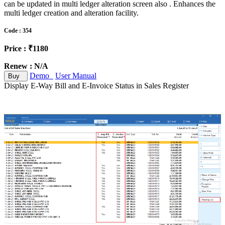
can be updated in multi ledger alteration screen also . Enhances the
multi ledger creation and alteration facility.
Code : 354
Price : ₹1180
Renew : N/A
Demo
User Manual
Buy
Display E-Way Bill and E-Invoice Status in Sales Register