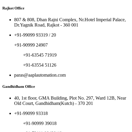
Rajkot Office
807 & 808, Dhan Rajni Complex, Nr.Hotel Imperial Palace,
Dr.Yagnik Road, Rajkot - 360 001
+91-99099 93319 / 20
+91-90999 24907
+91-63545 71919
+91-63554 51126
paras@aaplautomation.com
Gandhidham Office
40, 1st floor, GMA Building, Plot No. 297, Ward 12B, Near
Old Court, Gandhidham(Kutch) - 370 201
+91-99099 93318
+91-90999 39018