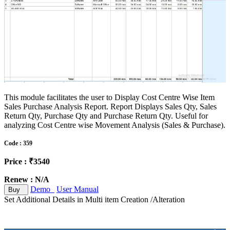
This module facilitates the user to Display Cost Centre Wise Item
Sales Purchase Analysis Report. Report Displays Sales Qty, Sales
Return Qty, Purchase Qty and Purchase Return Qty. Useful for
analyzing Cost Centre wise Movement Analysis (Sales & Purchase).
Code : 359
Price : ₹3540
Renew : N/A
Demo
User Manual
Buy
Set Additional Details in Multi item Creation /Alteration