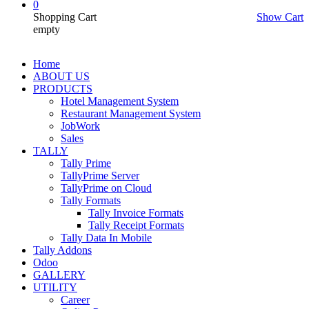
0
Shopping Cart
Show Cart
empty
Home
ABOUT US
PRODUCTS
Hotel Management System
Restaurant Management System
JobWork
Sales
TALLY
Tally Prime
TallyPrime Server
TallyPrime on Cloud
Tally Formats
Tally Invoice Formats
Tally Receipt Formats
Tally Data In Mobile
Tally Addons
Odoo
GALLERY
UTILITY
Career