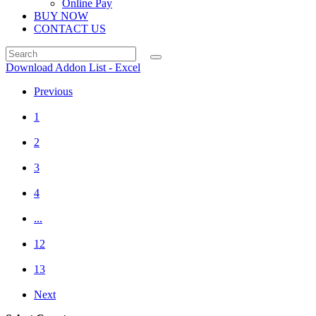
Online Pay
BUY NOW
CONTACT US
Download Addon List - Excel
Previous
1
2
3
4
...
12
13
Next