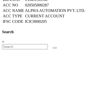
ACC NO
020505000287
ACC NAME
ALPHA AUTOMATION PVT. LTD.
ACC TYPE
CURRENT ACCOUNT
IFSC CODE
ICIC0000205
Search
×