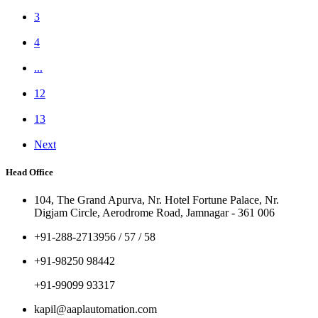
3
4
...
12
13
Next
Head Office
104, The Grand Apurva, Nr. Hotel Fortune Palace, Nr.
Digjam Circle, Aerodrome Road, Jamnagar - 361 006
+91-288-2713956 / 57 / 58
+91-98250 98442
+91-99099 93317
kapil@aaplautomation.com