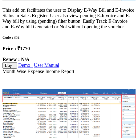
This add on facilitates the user to Display E-Way Bill and E-Invoice
Status in Sales Register. User also view pending E-Invoice and E-
Way bill by using (pending) filter button. Easily Track E-Invoice
and E-Way bill Generated or Not without opening the voucher.
Code : 352
Price : ₹1770
Renew : N/A
Demo
User Manual
Buy
Month Wise Expense Income Report