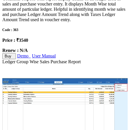
sales and purchase voucher entry. It displays Month Wise total
amount of particular ledger. Helpful in identifying month wise sales
and purchase Ledger Amount Trend along with Taxes Ledger
Amount Trend used in voucher entry.
Code : 363
Price : ₹3540
Renew : N/A
Demo
User Manual
Buy
Ledger Group Wise Sales Purchase Report