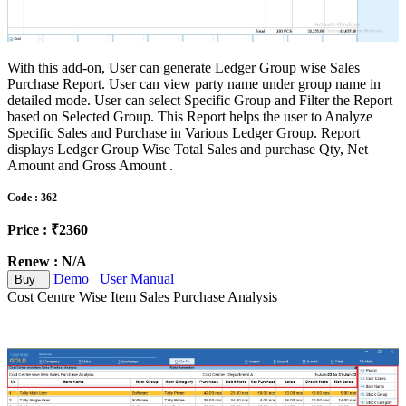
With this add-on, User can generate Ledger Group wise Sales
Purchase Report. User can view party name under group name in
detailed mode. User can select Specific Group and Filter the Report
based on Selected Group. This Report helps the user to Analyze
Specific Sales and Purchase in Various Ledger Group. Report
displays Ledger Group Wise Total Sales and purchase Qty, Net
Amount and Gross Amount .
Code : 362
Price : ₹2360
Renew : N/A
Demo
User Manual
Buy
Cost Centre Wise Item Sales Purchase Analysis