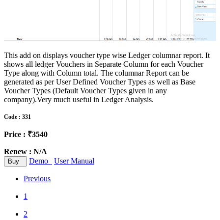
This add on displays voucher type wise Ledger columnar report. It
shows all ledger Vouchers in Separate Column for each Voucher
Type along with Column total. The columnar Report can be
generated as per User Defined Voucher Types as well as Base
Voucher Types (Default Voucher Types given in any
company).Very much useful in Ledger Analysis.
Code : 331
Price : ₹3540
Renew : N/A
Demo
User Manual
Buy
Previous
1
2