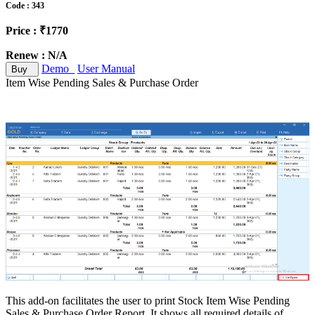
Code : 343
Price : ₹1770
Renew : N/A
Demo
User Manual
Buy
Item Wise Pending Sales & Purchase Order
This add-on facilitates the user to print Stock Item Wise Pending
Sales & Purchase Order Report. It shows all required details of