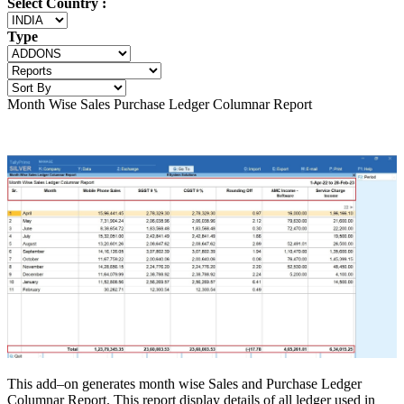
Select Country :
Type
Month Wise Sales Purchase Ledger Columnar Report
This add–on generates month wise Sales and Purchase Ledger
Columnar Report. This report display details of all ledger used in