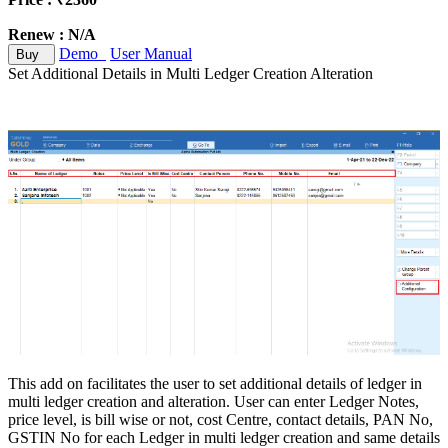
Renew : N/A
Demo
User Manual
Buy
Set Additional Details in Multi Ledger Creation Alteration
This add on facilitates the user to set additional details of ledger in
multi ledger creation and alteration. User can enter Ledger Notes,
price level, is bill wise or not, cost Centre, contact details, PAN No,
GSTIN No for each Ledger in multi ledger creation and same details