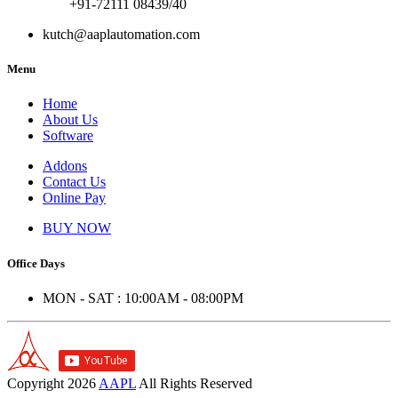
+91-72111 08439/40
kutch@aaplautomation.com
Menu
Home
About Us
Software
Addons
Contact Us
Online Pay
BUY NOW
Office Days
MON - SAT : 10:00AM - 08:00PM
Copyright
2026
AAPL
All Rights Reserved