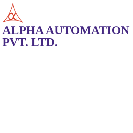
ALPHA AUTOMATION
PVT. LTD.