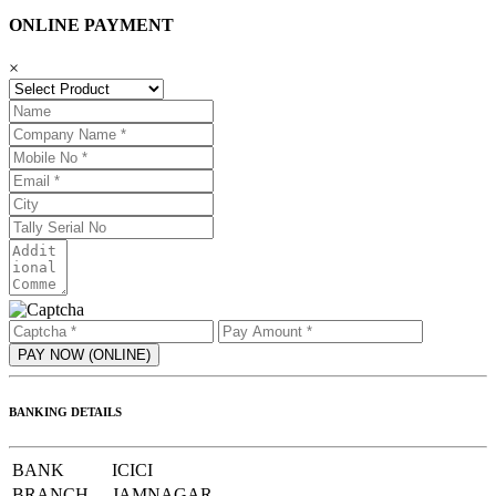
ONLINE PAYMENT
×
BANKING DETAILS
BANK
ICICI
BRANCH
JAMNAGAR