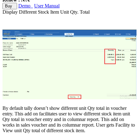
Demo
User Manual
Buy
Display Different Stock Item Unit Qty. Total
By default tally doesn’t show different unit Qty total in voucher
entry. This add on facilitates user to view different stock item unit
Qty total in voucher entry and in columnar report. This add on
works in sales voucher and its columnar report. User gets Facility to
View unit Qty total of different stock item.