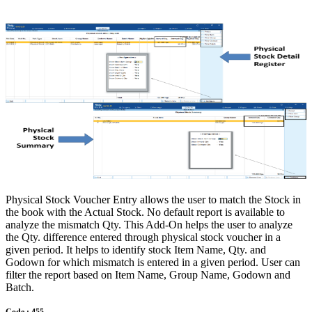
Physical Stock Voucher Entry allows the user to match the Stock in
the book with the Actual Stock. No default report is available to
analyze the mismatch Qty. This Add-On helps the user to analyze
the Qty. difference entered through physical stock voucher in a
given period. It helps to identify stock Item Name, Qty. and
Godown for which mismatch is entered in a given period. User can
filter the report based on Item Name, Group Name, Godown and
Batch.