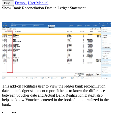
Demo
User Manual
Buy
Show Bank Reconcilation Date in Ledger Statement
This add-on facilitates user to view the ledger bank reconciliation
date in the ledger statement report.It helps to know the difference
between voucher date and Actual Bank Realization Date.It also
helps to know Vouchers entered in the books but not realized in the
bank.