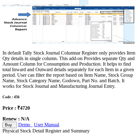
In default Tally Stock Journal Columnar Register only provides Item
Qty details in single column. This add-on Provides separate Qty and
Amount Column for Consumption and Production. It helps to find
total Inward and Outward details separately for each Item in a given
period. User can filter the report based on Item Name, Stock Group
Name, Stock Category Name, Godown, Part No. and Batch. It
works for Stock Journal and Manufacturing Journal Entry.
Code : 456
Price : ₹4720
Renew : N/A
Demo
User Manual
Buy
Physical Stock Detail Register and Summary