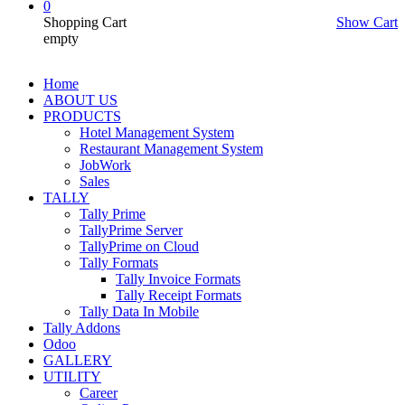
0
Shopping Cart
Show Cart
empty
Home
ABOUT US
PRODUCTS
Hotel Management System
Restaurant Management System
JobWork
Sales
TALLY
Tally Prime
TallyPrime Server
TallyPrime on Cloud
Tally Formats
Tally Invoice Formats
Tally Receipt Formats
Tally Data In Mobile
Tally Addons
Odoo
GALLERY
UTILITY
Career