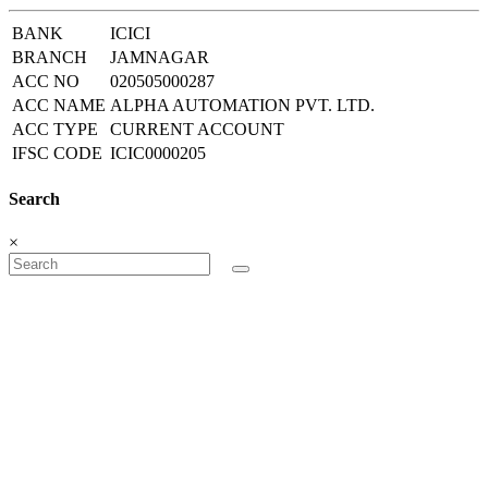
BANK
ICICI
BRANCH
JAMNAGAR
ACC NO
020505000287
ACC NAME
ALPHA AUTOMATION PVT. LTD.
ACC TYPE
CURRENT ACCOUNT
IFSC CODE
ICIC0000205
Search
×