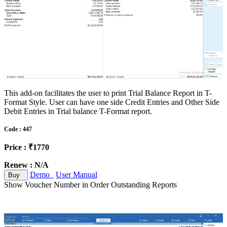
This add-on facilitates the user to print Trial Balance Report in T-
Format Style. User can have one side Credit Entries and Other Side
Debit Entries in Trial balance T-Format report.
Code : 447
Price : ₹1770
Renew : N/A
Demo
User Manual
Buy
Show Voucher Number in Order Outstanding Reports