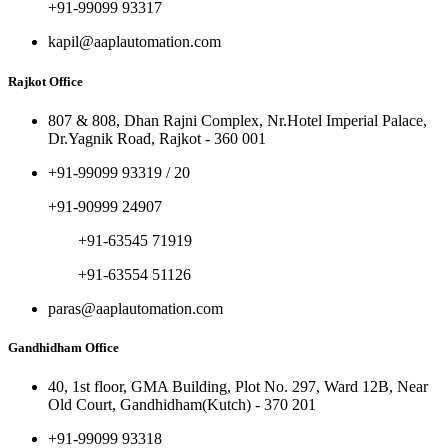
+91-99099 93317
kapil@aaplautomation.com
Rajkot Office
807 & 808, Dhan Rajni Complex, Nr.Hotel Imperial Palace,
Dr.Yagnik Road, Rajkot - 360 001
+91-99099 93319 / 20
+91-90999 24907
+91-63545 71919
+91-63554 51126
paras@aaplautomation.com
Gandhidham Office
40, 1st floor, GMA Building, Plot No. 297, Ward 12B, Near
Old Court, Gandhidham(Kutch) - 370 201
+91-99099 93318