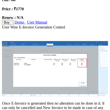
Code : 440
Price : ₹1770
Renew : N/A
Demo
User Manual
Buy
User Wise E-Invoice Generation Control
Once E-Invoice is generated then no alteration can be done in it. It
can only be cancelled and New Invoice to be made in case of any