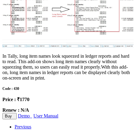
In Tally, long item names look squeezed in ledger reports and hard
to read. This add-on shows long item names clearly without
squeezing them, so users can easily read it properly.With this add-
on, long item names in ledger reports can be displayed clearly both
on-screen and in print.
Code : 430
Price : ₹1770
Renew : N/A
Demo
User Manual
Buy
Previous