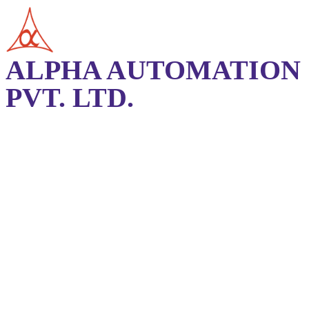
ALPHA AUTOMATION
PVT. LTD.