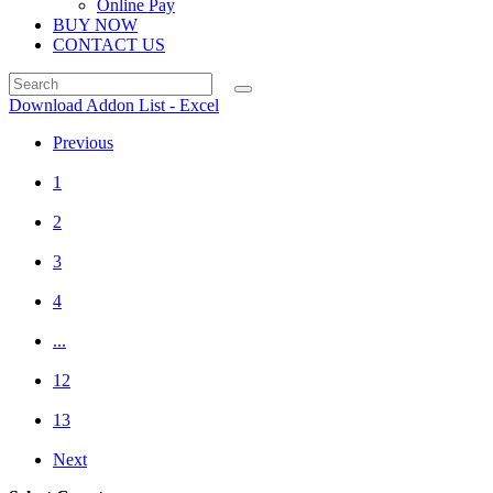
Online Pay
BUY NOW
CONTACT US
Download Addon List - Excel
Previous
1
2
3
4
...
12
13
Next