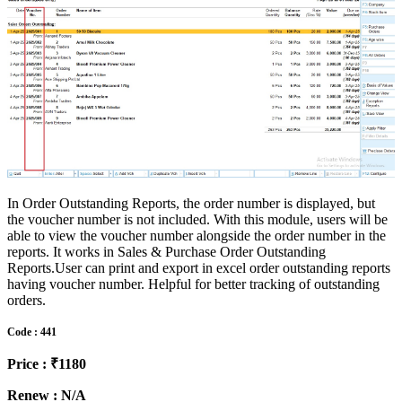
In Order Outstanding Reports, the order number is displayed, but
the voucher number is not included. With this module, users will be
able to view the voucher number alongside the order number in the
reports. It works in Sales & Purchase Order Outstanding
Reports.User can print and export in excel order outstanding reports
having voucher number. Helpful for better tracking of outstanding
orders.
Code : 441
Price : ₹1180
Renew : N/A