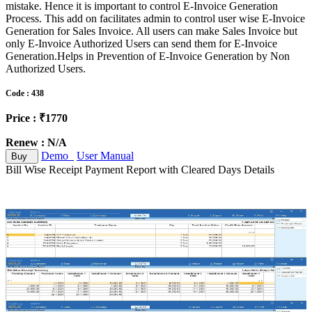
mistake. Hence it is important to control E-Invoice Generation
Process. This add on facilitates admin to control user wise E-Invoice
Generation for Sales Invoice. All users can make Sales Invoice but
only E-Invoice Authorized Users can send them for E-Invoice
Generation.Helps in Prevention of E-Invoice Generation by Non
Authorized Users.
Code : 438
Price : ₹1770
Renew : N/A
Demo
User Manual
Buy
Bill Wise Receipt Payment Report with Cleared Days Details