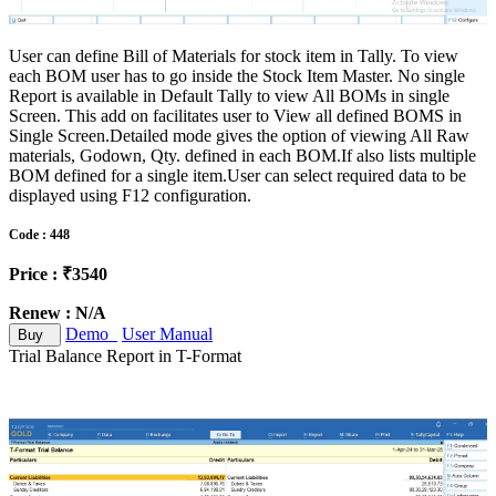
User can define Bill of Materials for stock item in Tally. To view
each BOM user has to go inside the Stock Item Master. No single
Report is available in Default Tally to view All BOMs in single
Screen. This add on facilitates user to View all defined BOMS in
Single Screen.Detailed mode gives the option of viewing All Raw
materials, Godown, Qty. defined in each BOM.If also lists multiple
BOM defined for a single item.User can select required data to be
displayed using F12 configuration.
Code : 448
Price : ₹3540
Renew : N/A
Demo
User Manual
Buy
Trial Balance Report in T-Format