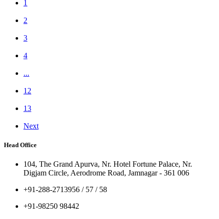
1
2
3
4
...
12
13
Next
Head Office
104, The Grand Apurva, Nr. Hotel Fortune Palace, Nr.
Digjam Circle, Aerodrome Road, Jamnagar - 361 006
+91-288-2713956 / 57 / 58
+91-98250 98442