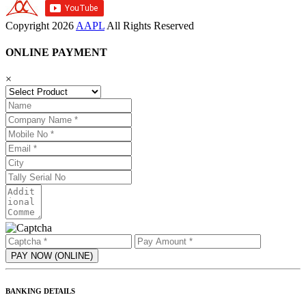
Copyright
2026
AAPL
All Rights Reserved
ONLINE PAYMENT
×
BANKING DETAILS