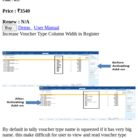
Code : 455
Price : ₹3540
Renew : N/A
Demo
User Manual
Buy
Increase Voucher Type Column Width in Register
By default in tally voucher type name is squeezed if it has very big
name. this make difficult for user to view and read voucher type