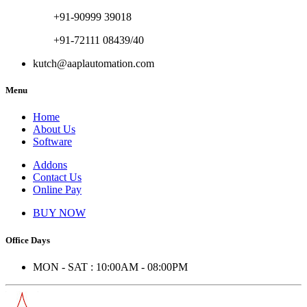
+91-90999 39018
+91-72111 08439/40
kutch@aaplautomation.com
Menu
Home
About Us
Software
Addons
Contact Us
Online Pay
BUY NOW
Office Days
MON - SAT : 10:00AM - 08:00PM