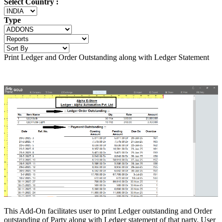
Select Country :
Type
Print Ledger and Order Outstanding along with Ledger Statement
This Add-On facilitates user to print Ledger outstanding and Order
outstanding of Party along with Ledger statement of that party. User