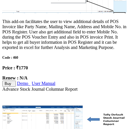
This add-on facilitates the user to view additional details of POS
Invoice like Party Name, Mailing Name, Address and Mobile No. in
POS Register. User also get additional field to enter Mobile No.
during the POS Voucher Entry and also in POS invoice Print. It
helps to get all buyer information in POS Register and it can be
exported in excel for further Analysis and Marketing Purpose.
Code : 460
Price : ₹1770
Renew : N/A
Demo
User Manual
Buy
Advance Stock Journal Columnar Report