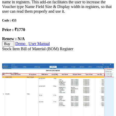
name in registers. This add-on facilitates the user to increase the
Voucher type Name Field Size & Display width in registers, so that
user can read them properly and use it.
Code : 453
Price : ₹1770
Renew : N/A
Demo
User Manual
Buy
Stock Item Bill of Material (BOM) Register