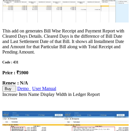
This add on generates Bill Wise Receipt and Payment Report with
Cleared Days Details. Cleared Days is the difference of Bill Date
and Last Settlement Date of that Bill. It shows all Installment Date
and Amount for that Particular Bill along with Total Receipt and
Pending Amount.
Code : 431
Price : ₹5900
Renew : N/A
Demo
User Manual
Buy
Increase Item Name Display Width in Ledger Report