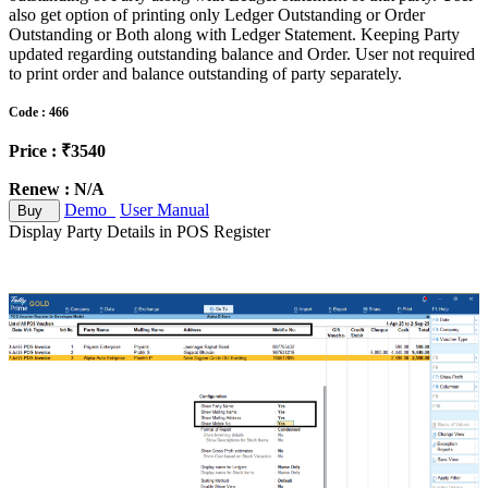
also get option of printing only Ledger Outstanding or Order
Outstanding or Both along with Ledger Statement. Keeping Party
updated regarding outstanding balance and Order. User not required
to print order and balance outstanding of party separately.
Code : 466
Price : ₹3540
Renew : N/A
Demo
User Manual
Buy
Display Party Details in POS Register