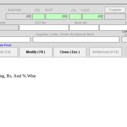
ing, Rs. And % Wise