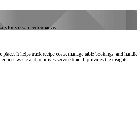
ions for smooth performance.
 place. It helps track recipe costs, manage table bookings, and handle
 reduces waste and improves service time. It provides the insights