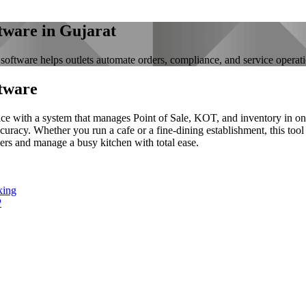
tware in Gujarat
software helps outlets automate orders, compliance, and service operat
tware
ice with a system that manages Point of Sale, KOT, and inventory in one
curacy. Whether you run a cafe or a fine-dining establishment, this tool
ers and manage a busy kitchen with total ease.
king
P