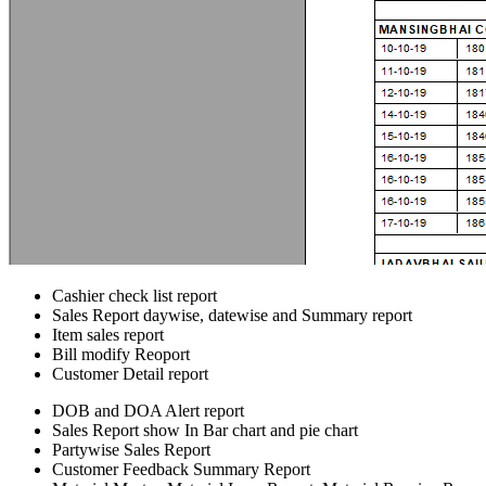
Cashier check list report
Sales Report daywise, datewise and Summary report
Item sales report
Bill modify Reoport
Customer Detail report
DOB and DOA Alert report
Sales Report show In Bar chart and pie chart
Partywise Sales Report
Customer Feedback Summary Report