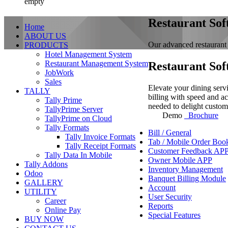
empty
Restaurant Sof
Home
ABOUT US
Our advanced restaurant 
PRODUCTS
Hotel Management System
Restaurant Management System
Restaurant Sof
JobWork
Sales
Elevate your dining serv
TALLY
billing with speed and ac
Tally Prime
needed to delight custom
TallyPrime Server
Demo
Brochure
TallyPrime on Cloud
Tally Formats
Bill / General
Tally Invoice Formats
Tab / Mobile Order Boo
Tally Receipt Formats
Customer Feedback AP
Tally Data In Mobile
Owner Mobile APP
Tally Addons
Inventory Management
Odoo
Banquet Billing Module
GALLERY
Account
UTILITY
User Security
Career
Reports
Online Pay
Special Features
BUY NOW