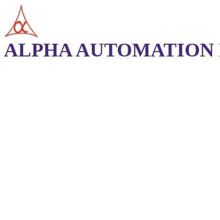
ALPHA AUTOMATION P