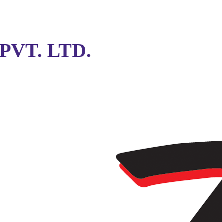
VT. LTD.