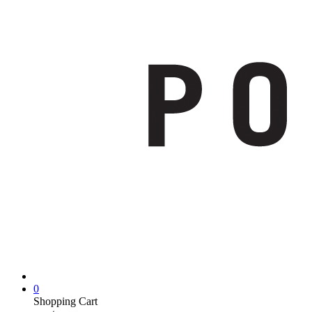
0
Shopping Cart