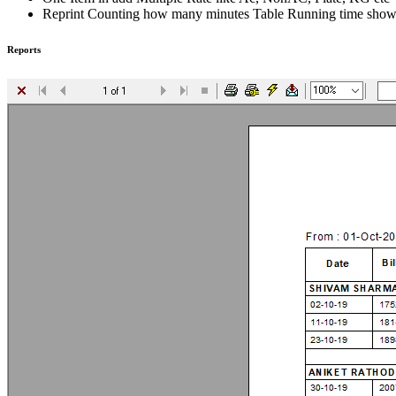
Reprint Counting how many minutes Table Running time sho
Reports