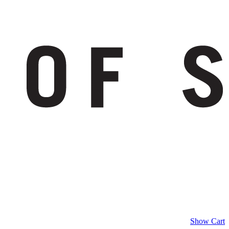
Show Cart