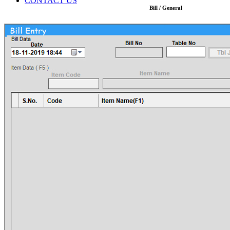
CONTACT US
Bill / General