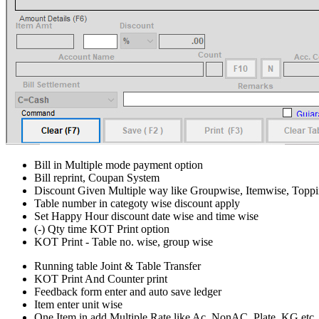
Bill in Multiple mode payment option
Bill reprint, Coupan System
Discount Given Multiple way like Groupwise, Itemwise, Topp
Table number in categoty wise discount apply
Set Happy Hour discount date wise and time wise
(-) Qty time KOT Print option
KOT Print - Table no. wise, group wise
Running table Joint & Table Transfer
KOT Print And Counter print
Feedback form enter and auto save ledger
Item enter unit wise
One Item in add Multiple Rate like Ac, NonAC, Plate, KG etc