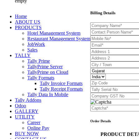
empty
Billing Details
Home
ABOUT US
PRODUCTS
Hotel Management System
Restaurant Management System
JobWork
Sales
TALLY
Tally Prime
TallyPrime Server
TallyPrime on Cloud
Tally Formats
Tally Invoice Formats
Tally Receipt Formats
Tally Data In Mobile
Tally Addons
Odoo
GALLERY
UTILITY
Order Details
Career
Online Pay
BUY NOW
PRODUCT DET