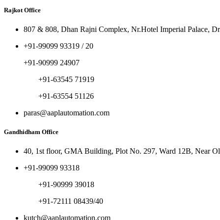
Rajkot Office
807 & 808, Dhan Rajni Complex, Nr.Hotel Imperial Palace, Dr
+91-99099 93319 / 20
+91-90999 24907
+91-63545 71919
+91-63554 51126
paras@aaplautomation.com
Gandhidham Office
40, 1st floor, GMA Building, Plot No. 297, Ward 12B, Near 
+91-99099 93318
+91-90999 39018
+91-72111 08439/40
kutch@aaplautomation.com