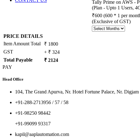
CONTACT US
Tally Prime on AWS - P
(Plan - Upto 1 Users,
₹600
(600 * 1 per mont
(Exclusive of GST)
PRICE DETAILS
Item Amount Total
₹ 1800
GST
+ ₹ 324
Total Payable
₹ 2124
PAY
Head Office
104, The Grand Apurva, Nr. Hotel Fortune Palace, Nr. Digjam
+91-288-2713956 / 57 / 58
+91-98250 98442
+91-99099 93317
kapil@aaplautomation.com