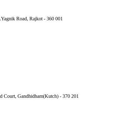
.Yagnik Road, Rajkot - 360 001
Old Court, Gandhidham(Kutch) - 370 201