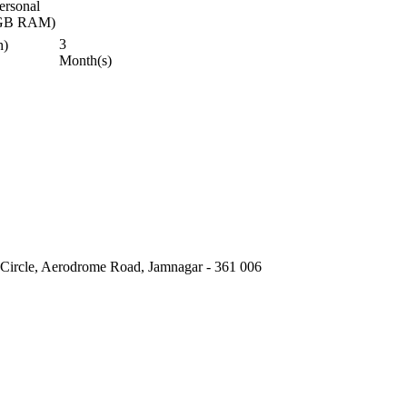
ersonal
 4GB RAM)
3
h)
Month(s)
 Circle, Aerodrome Road, Jamnagar - 361 006