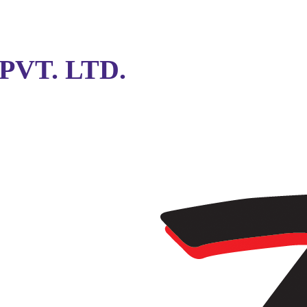
VT. LTD.