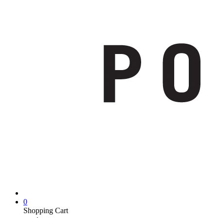
0
Shopping Cart