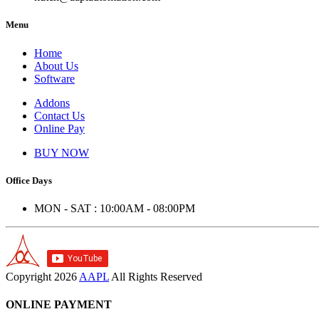
Menu
Home
About Us
Software
Addons
Contact Us
Online Pay
BUY NOW
Office Days
MON - SAT : 10:00AM - 08:00PM
Copyright
2026
AAPL
All Rights Reserved
ONLINE PAYMENT