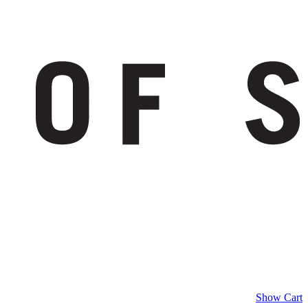
Show Cart