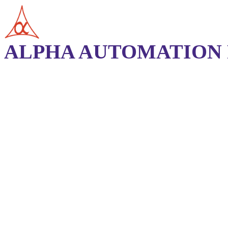
ALPHA AUTOMATION P