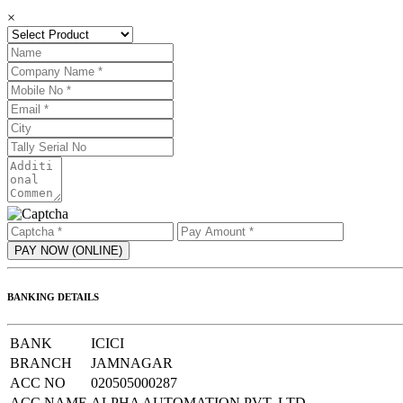
×
BANKING DETAILS
BANK
ICICI
BRANCH
JAMNAGAR
ACC NO
020505000287
ACC NAME
ALPHA AUTOMATION PVT. LTD.